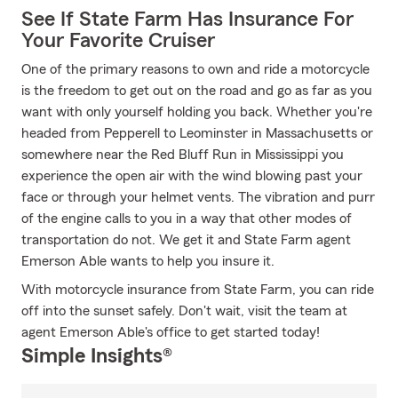
See If State Farm Has Insurance For
Your Favorite Cruiser
One of the primary reasons to own and ride a motorcycle
is the freedom to get out on the road and go as far as you
want with only yourself holding you back. Whether you're
headed from Pepperell to Leominster in Massachusetts or
somewhere near the Red Bluff Run in Mississippi you
experience the open air with the wind blowing past your
face or through your helmet vents. The vibration and purr
of the engine calls to you in a way that other modes of
transportation do not. We get it and State Farm agent
Emerson Able wants to help you insure it.
With motorcycle insurance from State Farm, you can ride
off into the sunset safely. Don't wait, visit the team at
agent Emerson Able's office to get started today!
Simple Insights®