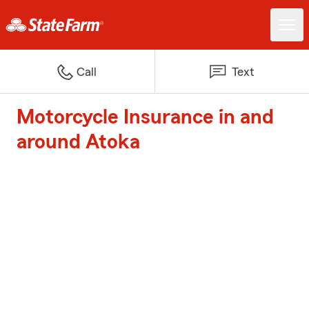
Call
Text
Motorcycle Insurance in and
around Atoka