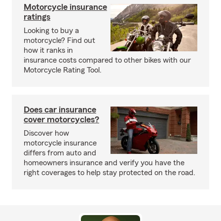
Motorcycle insurance
ratings
Looking to buy a
motorcycle? Find out
how it ranks in
insurance costs compared to other bikes with our
Motorcycle Rating Tool.
Does car insurance
cover motorcycles?
Discover how
motorcycle insurance
differs from auto and
homeowners insurance and verify you have the
right coverages to help stay protected on the road.