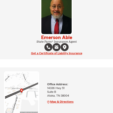
Emerson Able
State Farm® Insurance Agent
Get a Certificate of Liability Insurance
Office Address:
14336 Hwy 51
Suite B
Atoka, TN 38004
Map & Directions