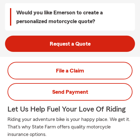
Would you like Emerson to create a
personalized motorcycle quote?
Request a Quote
File a Claim
Send Payment
Let Us Help Fuel Your Love Of Riding
Riding your adventure bike is your happy place. We get it.
That's why State Farm offers quality motorcycle
insurance options.