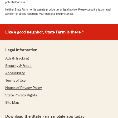
potential for loss.
Neither State Farm nor its agents provide tax or legal advice. Please consult a tax or legal
advisor for advice regarding your personal circumstances.
Like a good neighbor, State Farm is there.®
Legal Information
Ads & Tracking
Security & Fraud
Accessibility
Terms of Use
Notice of Privacy Policy
State Privacy Rights
Site Map
Download the State Farm mobile app today