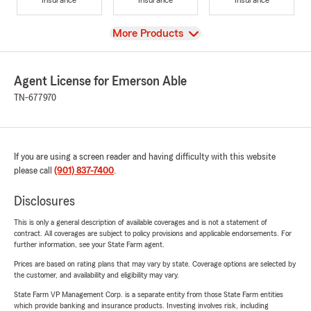
View
More Products
Agent License for Emerson Able
TN-677970
If you are using a screen reader and having difficulty with this website
please call
(901) 837-7400
.
Disclosures
This is only a general description of available coverages and is not a statement of
contract. All coverages are subject to policy provisions and applicable endorsements. For
further information, see your State Farm agent.
Prices are based on rating plans that may vary by state. Coverage options are selected by
the customer, and availability and eligibility may vary.
State Farm VP Management Corp. is a separate entity from those State Farm entities
which provide banking and insurance products. Investing involves risk, including