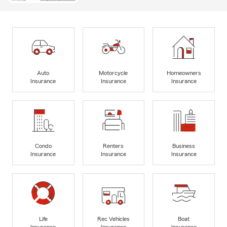
Auto
Motorcycle
Homeowners
Insurance
Insurance
Insurance
Condo
Renters
Business
Insurance
Insurance
Insurance
Life
Rec Vehicles
Boat
Insurance
Insurance
Insurance