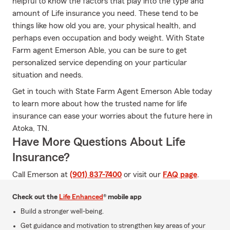
helpful to know the factors that play into the type and
amount of Life insurance you need. These tend to be
things like how old you are, your physical health, and
perhaps even occupation and body weight. With State
Farm agent Emerson Able, you can be sure to get
personalized service depending on your particular
situation and needs.
Get in touch with State Farm Agent Emerson Able today
to learn more about how the trusted name for life
insurance can ease your worries about the future here in
Atoka, TN.
Have More Questions About Life
Insurance?
Call Emerson at
(901) 837-7400
or visit our
FAQ page
.
Check out the
Life Enhanced
® mobile app
Build a stronger well-being.
Get guidance and motivation to strengthen key areas of your