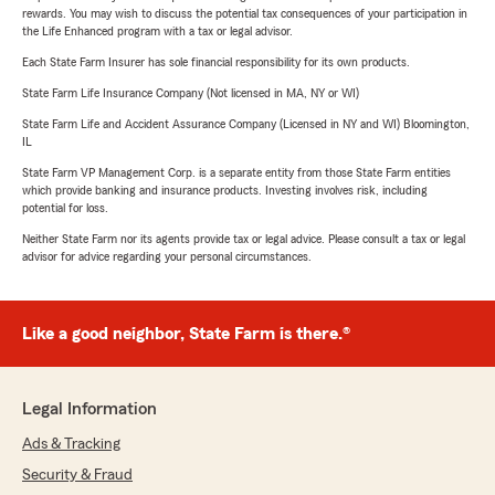
rewards. You may wish to discuss the potential tax consequences of your participation in
the Life Enhanced program with a tax or legal advisor.
Each State Farm Insurer has sole financial responsibility for its own products.
State Farm Life Insurance Company (Not licensed in MA, NY or WI)
State Farm Life and Accident Assurance Company (Licensed in NY and WI) Bloomington,
IL
State Farm VP Management Corp. is a separate entity from those State Farm entities
which provide banking and insurance products. Investing involves risk, including
potential for loss.
Neither State Farm nor its agents provide tax or legal advice. Please consult a tax or legal
advisor for advice regarding your personal circumstances.
Like a good neighbor, State Farm is there.®
Legal Information
Ads & Tracking
Security & Fraud