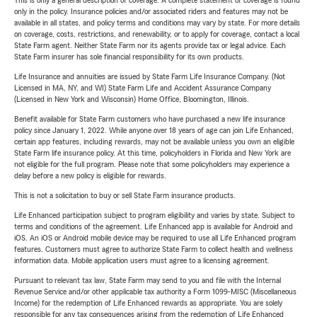
This is only a general description of coverage. A complete statement of coverage is found
only in the policy. Insurance policies and/or associated riders and features may not be
available in all states, and policy terms and conditions may vary by state. For more details
on coverage, costs, restrictions, and renewability, or to apply for coverage, contact a local
State Farm agent. Neither State Farm nor its agents provide tax or legal advice. Each
State Farm insurer has sole financial responsibility for its own products.
Life Insurance and annuities are issued by State Farm Life Insurance Company. (Not
Licensed in MA, NY, and WI) State Farm Life and Accident Assurance Company
(Licensed in New York and Wisconsin) Home Office, Bloomington, Illinois.
Benefit available for State Farm customers who have purchased a new life insurance
policy since January 1, 2022. While anyone over 18 years of age can join Life Enhanced,
certain app features, including rewards, may not be available unless you own an eligible
State Farm life insurance policy. At this time, policyholders in Florida and New York are
not eligible for the full program. Please note that some policyholders may experience a
delay before a new policy is eligible for rewards.
This is not a solicitation to buy or sell State Farm insurance products.
Life Enhanced participation subject to program eligibility and varies by state. Subject to
terms and conditions of the agreement. Life Enhanced app is available for Android and
iOS. An iOS or Android mobile device may be required to use all Life Enhanced program
features. Customers must agree to authorize State Farm to collect health and wellness
information data. Mobile application users must agree to a licensing agreement.
Pursuant to relevant tax law, State Farm may send to you and file with the Internal
Revenue Service and/or other applicable tax authority a Form 1099-MISC (Miscellaneous
Income) for the redemption of Life Enhanced rewards as appropriate. You are solely
responsible for any tax consequences arising from the redemption of Life Enhanced