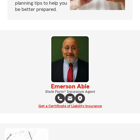
planning tips to help you
be better prepared.
Emerson Able
State Farm® Insurance Agent
Get a Certificate of Liability Insurance