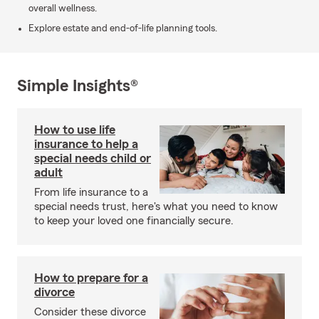
overall wellness.
Explore estate and end-of-life planning tools.
Simple Insights®
How to use life
insurance to help a
special needs child or
adult
From life insurance to a
special needs trust, here's what you need to know
to keep your loved one financially secure.
How to prepare for a
divorce
Consider these divorce