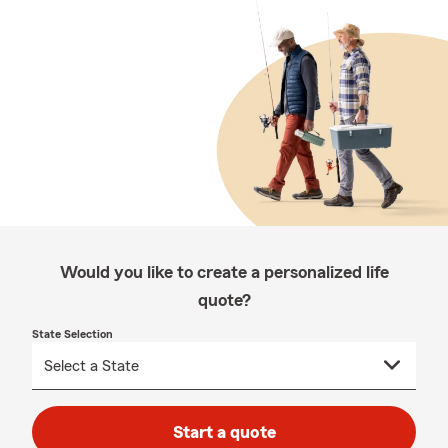
Would you like to create a personalized life
quote?
State Selection
Start a quote