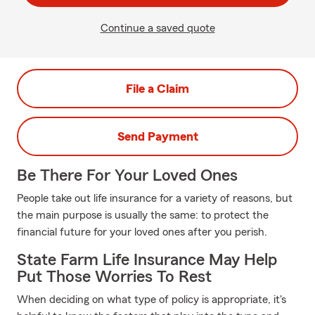
Continue a saved quote
File a Claim
Send Payment
Be There For Your Loved Ones
People take out life insurance for a variety of reasons, but
the main purpose is usually the same: to protect the
financial future for your loved ones after you perish.
State Farm Life Insurance May Help
Put Those Worries To Rest
When deciding on what type of policy is appropriate, it's