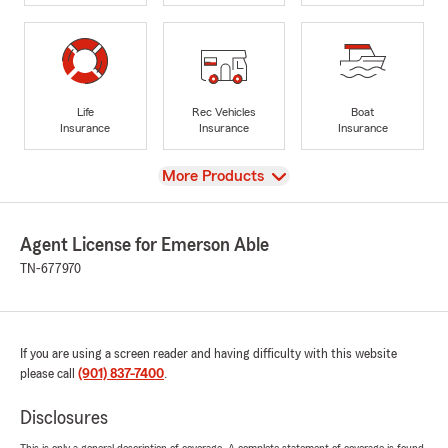
Life
Rec Vehicles
Boat
Insurance
Insurance
Insurance
View
More Products
Agent License for Emerson Able
TN-677970
If you are using a screen reader and having difficulty with this website
please call
(901) 837-7400
.
Disclosures