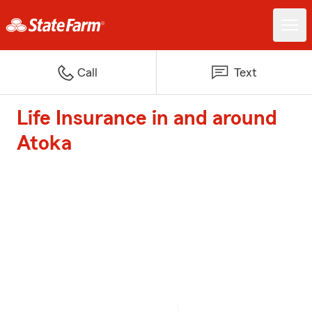
Call
Text
Life Insurance in and around
Atoka