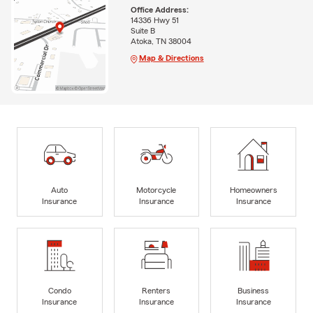
Office Address:
14336 Hwy 51
Suite B
Atoka, TN 38004
Map & Directions
Auto
Motorcycle
Homeowners
Insurance
Insurance
Insurance
Condo
Renters
Business
Insurance
Insurance
Insurance