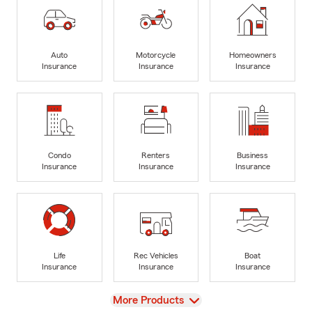
Auto
Motorcycle
Homeowners
Insurance
Insurance
Insurance
Condo
Renters
Business
Insurance
Insurance
Insurance
Life
Rec Vehicles
Boat
Insurance
Insurance
Insurance
View
More Products