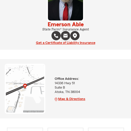
Emerson Able
State Farm® Insurance Agent
Get a Certificate of Liability Insurance
Office Address:
14336 Hwy 51
Suite B
Atoka, TN 38004
Map & Directions