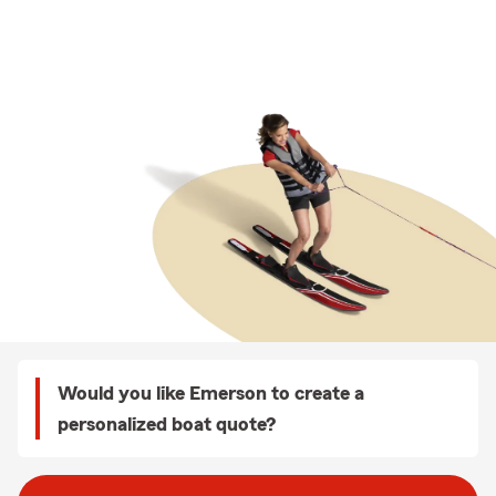
Would you like Emerson to create a
personalized boat quote?