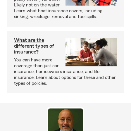
Likely not on the water.
Learn what boat insurance covers, including
sinking, wreckage, removal and fuel spills.
What are the
different types of
insurance?
You can have more
coverage than just car
insurance, homeowners insurance, and life
insurance. Learn about options for these and other
types of policies.