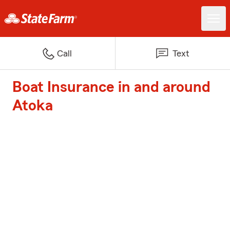
Call
Text
Boat Insurance in and around
Atoka