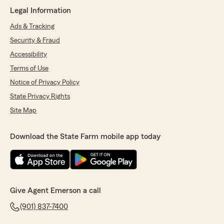
Legal Information
Ads & Tracking
Security & Fraud
Accessibility
Terms of Use
Notice of Privacy Policy
State Privacy Rights
Site Map
Download the State Farm mobile app today
Give Agent Emerson a call
(901) 837-7400