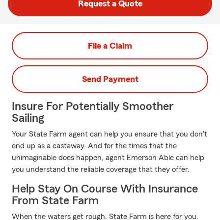
Request a Quote
File a Claim
Send Payment
Insure For Potentially Smoother
Sailing
Your State Farm agent can help you ensure that you don't
end up as a castaway. And for the times that the
unimaginable does happen, agent Emerson Able can help
you understand the reliable coverage that they offer.
Help Stay On Course With Insurance
From State Farm
When the waters get rough, State Farm is here for you.