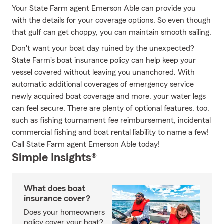
Your State Farm agent Emerson Able can provide you
with the details for your coverage options. So even though
that gulf can get choppy, you can maintain smooth sailing.
Don't want your boat day ruined by the unexpected?
State Farm's boat insurance policy can help keep your
vessel covered without leaving you unanchored. With
automatic additional coverages of emergency service
newly acquired boat coverage and more, your water legs
can feel secure. There are plenty of optional features, too,
such as fishing tournament fee reimbursement, incidental
commercial fishing and boat rental liability to name a few!
Call State Farm agent Emerson Able today!
Simple Insights®
What does boat
insurance cover?
Does your homeowners
policy cover your boat?