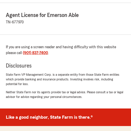
Agent License for Emerson Able
TN-677970
If you are using a screen reader and having difficulty with this website
please call
(901) 837-7400
.
Disclosures
State Farm VP Management Corp. is a separate entity from those State Farm entities
which provide banking and insurance products. Investing involves risk, including
potential for loss.
Neither State Farm nor its agents provide tax or legal advice. Please consult a tax or legal
advisor for advice regarding your personal circumstances.
Like a good neighbor, State Farm is there.®